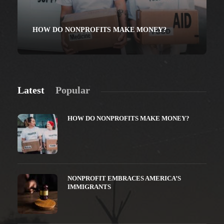
HOW DO NONPROFITS MAKE MONEY?
Latest
Popular
HOW DO NONPROFITS MAKE MONEY?
NONPROFIT EMBRACES AMERICA’S
IMMIGRANTS