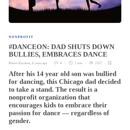
NONPROFIT
#DANCEON: DAD SHUTS DOWN
BULLIES, EMBRACES DANCE
Robert Kurzban
,
6 years ago
0
1 min
2357
After his 14 year old son was bullied
for dancing, this Chicago dad decided
to take a stand. The result is a
nonprofit organization that
encourages kids to embrace their
passion for dance — regardless of
gender.