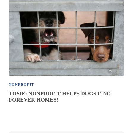
NONPROFIT
TOSIE: NONPROFIT HELPS DOGS FIND
FOREVER HOMES!