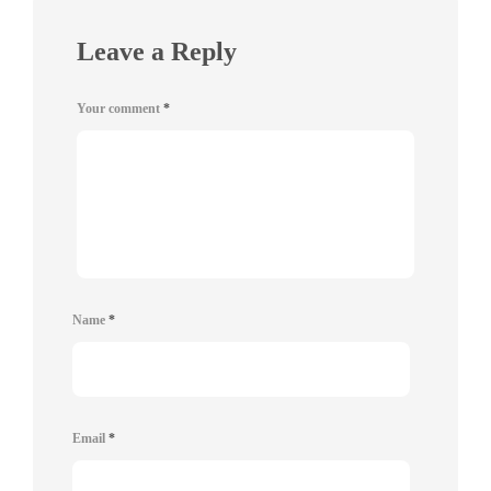
Leave a Reply
Your comment
*
Name
*
Email
*