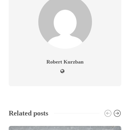
Robert Kurzban
Related posts