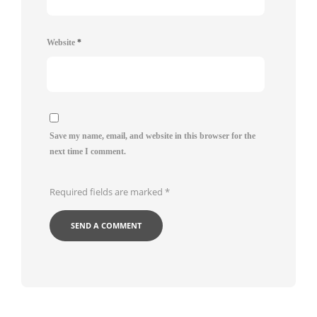
Website
*
Save my name, email, and website in this browser for the
next time I comment.
Required fields are marked
*