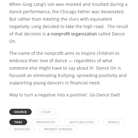
When Greg Long’s son was mocked and insulted during a
dance performance, the Chicago father was devastated.
But rather than meeting the slurs with equivalent
negativity, Long decided to take the high road. The result
of that decision is
a nonprofit organization
called Dance
On.
The name of the nonprofit aims to inspire children to
embrace their love of dance — regardless of what
someone else might have to say about it! Dance On is
focused on eliminating bullying, spreading positivity and
supporting young dancers in financial need.
Way to turn a negative into a positive! Go Dance Dad!
SOURCE
TODAY
TAGS
##DANCEON
#ANTI-BULLYING
#DANCE
#DANCING
#ROBERT KURZBAN