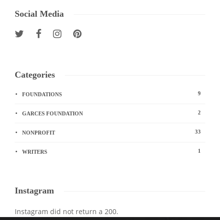
Social Media
Categories
9
FOUNDATIONS
2
GARCES FOUNDATION
33
NONPROFIT
1
WRITERS
Instagram
Instagram did not return a 200.