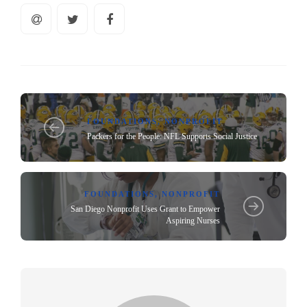
FOUNDATIONS
,
NONPROFIT
Packers for the People: NFL Supports Social Justice
FOUNDATIONS
,
NONPROFIT
San Diego Nonprofit Uses Grant to Empower
Aspiring Nurses