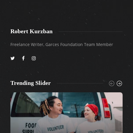
Robert Kurzban
Freelance Writer, Garces Foundation Team Member
Trending Slider