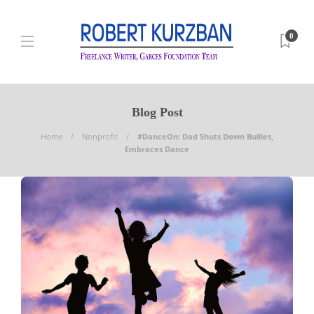
0
Blog Post
Home
Nonprofit
#DanceOn: Dad Shuts Down Bullies,
Embraces Dance