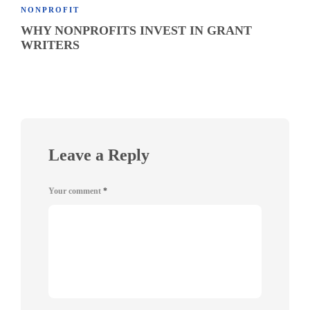
NONPROFIT
WHY NONPROFITS INVEST IN GRANT
WRITERS
Leave a Reply
Your comment
*