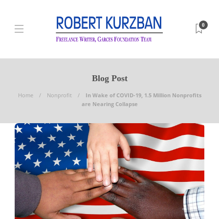
0
Blog Post
Home
Nonprofit
In Wake of COVID-19, 1.5 Million Nonprofits
are Nearing Collapse