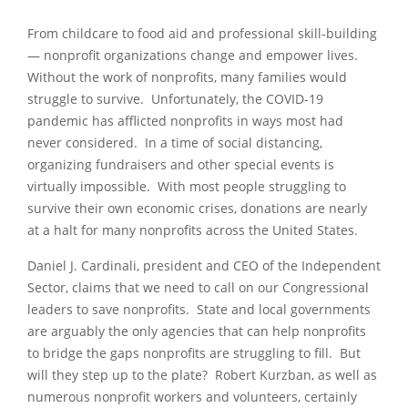
From childcare to food aid and professional skill-building
— nonprofit organizations change and empower lives.
Without the work of nonprofits, many families would
struggle to survive. Unfortunately, the COVID-19
pandemic has afflicted nonprofits in ways most had
never considered. In a time of social distancing,
organizing fundraisers and other special events is
virtually impossible. With most people struggling to
survive their own economic crises, donations are nearly
at a halt for many nonprofits across the United States.
Daniel J. Cardinali, president and CEO of the Independent
Sector, claims that we need to call on our Congressional
leaders to save nonprofits. State and local governments
are arguably the only agencies that can help nonprofits
to bridge the gaps nonprofits are struggling to fill. But
will they step up to the plate? Robert Kurzban, as well as
numerous nonprofit workers and volunteers, certainly