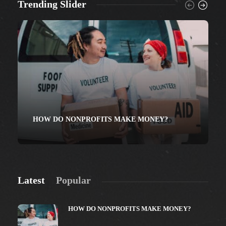
Trending Slider
HOW DO NONPROFITS MAKE MONEY?
Latest
Popular
HOW DO NONPROFITS MAKE MONEY?