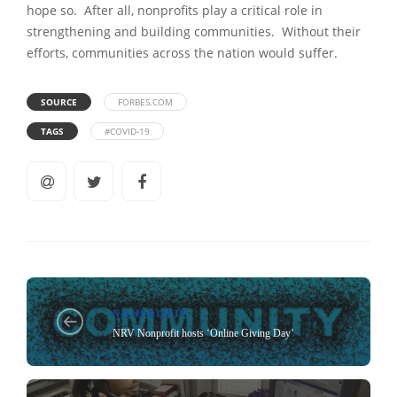
hope so. After all, nonprofits play a critical role in
strengthening and building communities. Without their
efforts, communities across the nation would suffer.
SOURCE
FORBES.COM
TAGS
#COVID-19
NONPROFIT
NRV Nonprofit hosts ‘Online Giving Day’