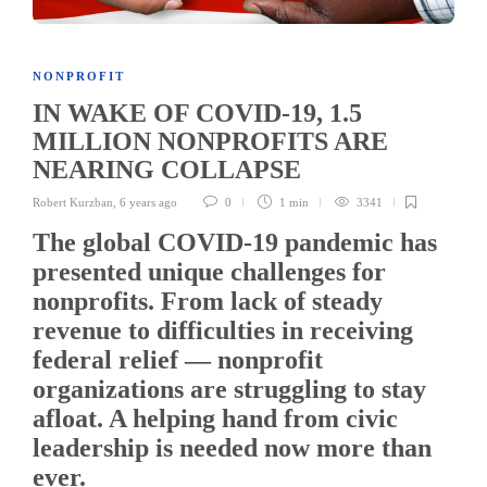
NONPROFIT
IN WAKE OF COVID-19, 1.5
MILLION NONPROFITS ARE
NEARING COLLAPSE
Robert Kurzban
,
6 years ago
0
1 min
3341
The global COVID-19 pandemic has
presented unique challenges for
nonprofits. From lack of steady
revenue to difficulties in receiving
federal relief — nonprofit
organizations are struggling to stay
afloat. A helping hand from civic
leadership is needed now more than
ever.