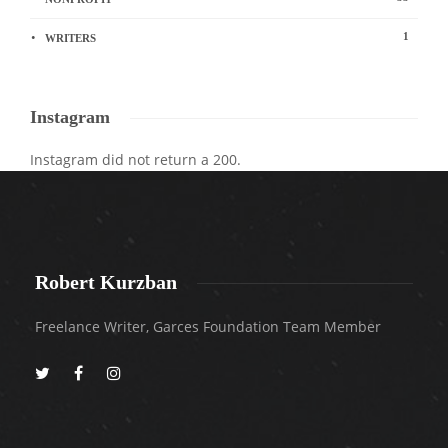
1
WRITERS
Instagram
Instagram did not return a 200.
Robert Kurzban
Freelance Writer, Garces Foundation Team Member