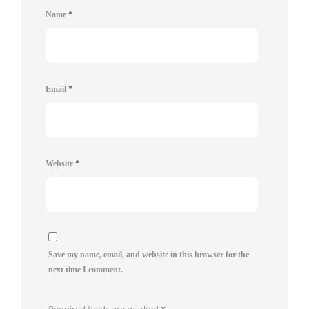
Name
*
Email
*
Website
*
Save my name, email, and website in this browser for the
next time I comment.