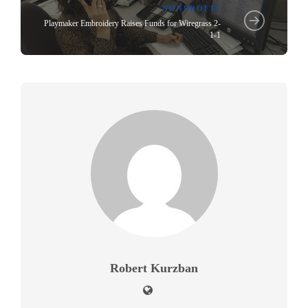
NONPROFIT
Playmaker Embroidery Raises Funds for Wiregrass 2-
1-1
Robert Kurzban