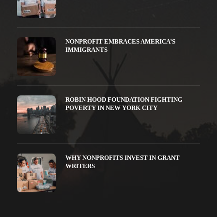
NONPROFIT EMBRACES AMERICA’S
IMMIGRANTS
ROBIN HOOD FOUNDATION FIGHTING
POVERTY IN NEW YORK CITY
WHY NONPROFITS INVEST IN GRANT
WRITERS