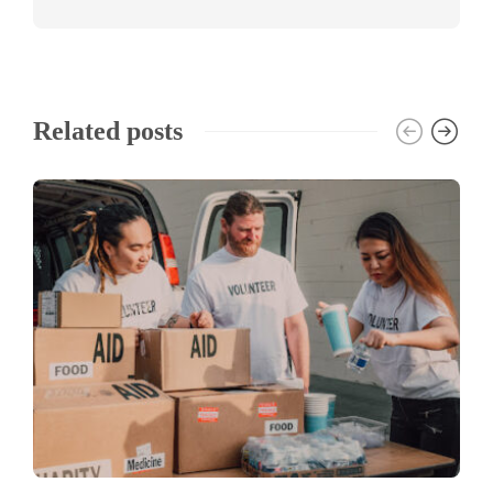
Related posts