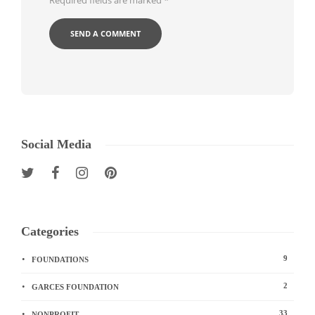
Required fields are marked
*
Social Media
Categories
9
FOUNDATIONS
2
GARCES FOUNDATION
33
NONPROFIT