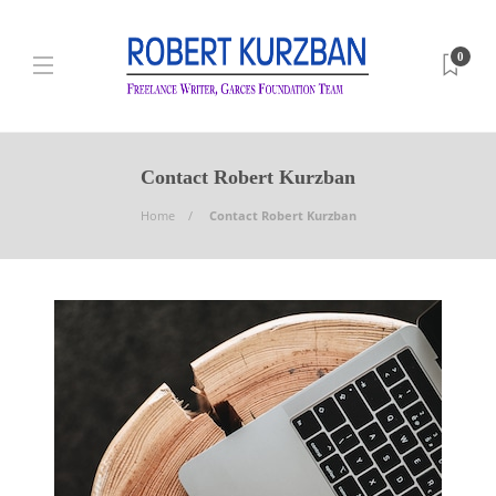
0
Contact Robert Kurzban
Home
Contact Robert Kurzban