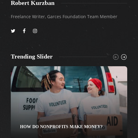
Robert Kurzban
Freelance Writer, Garces Foundation Team Member
Trending Slider
HOW DO NONPROFITS MAKE MONEY?