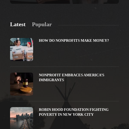
Latest
Popular
HOW DO NONPROFITS MAKE MONEY?
NONPROFIT EMBRACES AMERICA’S
IMMIGRANTS
ROBIN HOOD FOUNDATION FIGHTING
POVERTY IN NEW YORK CITY