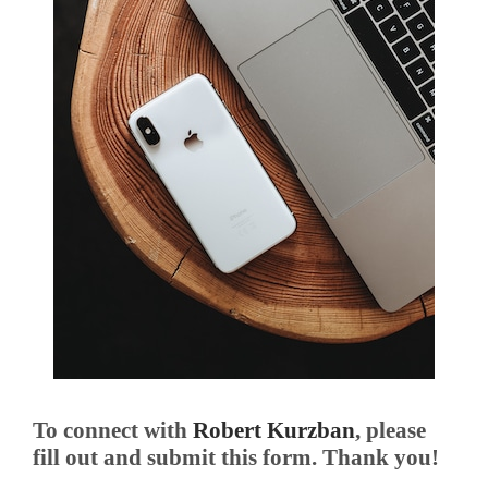
To connect with
Robert Kurzban
, please
fill out and submit this form. Thank you!