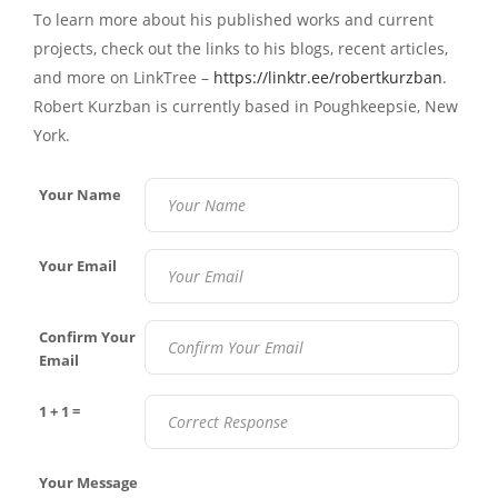
To learn more about his published works and current
projects, check out the links to his blogs, recent articles,
and more on LinkTree –
https://linktr.ee/robertkurzban
.
Robert Kurzban is currently based in
Poughkeepsie, New
York.
Your Name
Your Email
Confirm Your
Email
1 + 1 =
Your Message