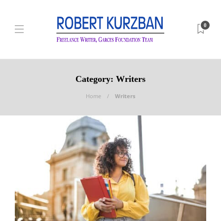
0
Category:
Writers
Home
Writers