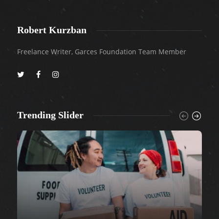
Robert Kurzban
Freelance Writer, Garces Foundation Team Member
Trending Slider