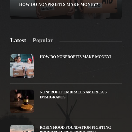
HOW DO NONPROFITS MAKE MONEY?
Latest
Popular
HOW DO NONPROFITS MAKE MONEY?
NONPROFIT EMBRACES AMERICA’S
IMMIGRANTS
ROBIN HOOD FOUNDATION FIGHTING