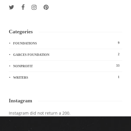
Categories
9
FOUNDATIONS
2
GARCES FOUNDATION
33
NONPROFIT
1
WRITERS
Instagram
Instagram did not return a 200.