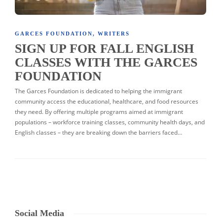
GARCES FOUNDATION
,
WRITERS
SIGN UP FOR FALL ENGLISH
CLASSES WITH THE GARCES
FOUNDATION
The Garces Foundation is dedicated to helping the immigrant
community access the educational, healthcare, and food resources
they need. By offering multiple programs aimed at immigrant
populations – workforce training classes, community health days, and
English classes – they are breaking down the barriers faced…
Social Media